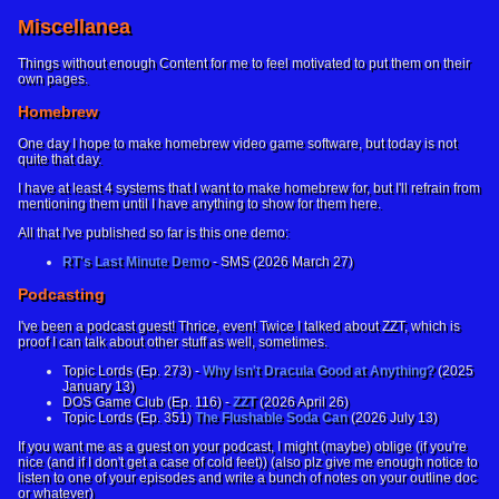
Miscellanea
Things without enough Content for me to feel motivated to put them on their
own pages.
Homebrew
One day I hope to make homebrew video game software, but today is not
quite that day.
I have at least 4 systems that I want to make homebrew for, but I'll refrain from
mentioning them until I have anything to show for them here.
All that I've published so far is this one demo:
RT's Last Minute Demo
- SMS (2026 March 27)
Podcasting
I've been a podcast guest! Thrice, even! Twice I talked about ZZT, which is
proof I can talk about other stuff as well, sometimes.
Topic Lords (Ep. 273) -
Why Isn't Dracula Good at Anything?
(2025
January 13)
DOS Game Club (Ep. 116) -
ZZT
(2026 April 26)
Topic Lords (Ep. 351)
The Flushable Soda Can
(2026 July 13)
If you want me as a guest on your podcast, I might (maybe) oblige (if you're
nice (and if I don't get a case of cold feet)) (also plz give me enough notice to
listen to one of your episodes and write a bunch of notes on your outline doc
or whatever)