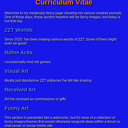
Curriculum Vitae
Welcome to my marginally fancy page showing my various creative pursuits.
One of these days, these section headers will be fancy images, but today is
not that day.
ZZT Worlds
Since 2020, I've been making various worlds of ZZT. Some of them might
even be good!
Rohm Acks
I occasionally mod old games.
Visual Art
Mostly just standalone ZZT artpieces I've felt like sharing.
Received Art
Art I've received as commissions or gifts.
Funny Art
This section is presented like a webcomic, but it's more of a collection of
funny images/memes that would otherwise languish deep within a forum or
chat server or social media site.