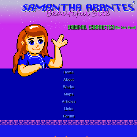
Home
About
Works
Maps
Articles
Links
Forum